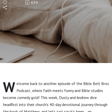
639
Lord and
We Walk
Through
the First
Five
Chapters
W
elcome back to another episode of the Bible Belt Bros
in
Podcast, where faith meets funny and Bible studies
become comedy gold! This week, Dusty and Andrew dive
Matthew
headfirst into their church's 40-day devotional journey through
the book of Matthew, and let's just say it's been... an