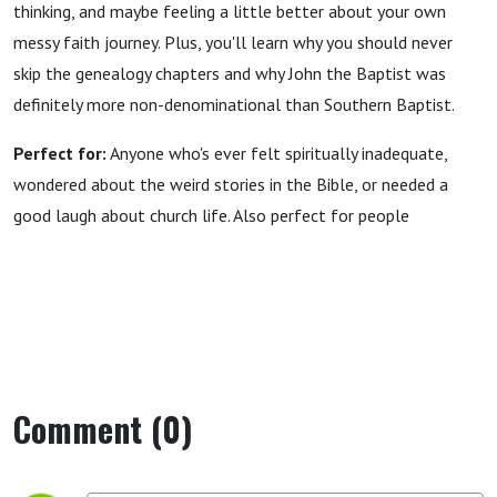
thinking, and maybe feeling a little better about your own
messy faith journey. Plus, you'll learn why you should never
skip the genealogy chapters and why John the Baptist was
definitely more non-denominational than Southern Baptist.
Perfect for:
Anyone who's ever felt spiritually inadequate,
wondered about the weird stories in the Bible, or needed a
good laugh about church life. Also perfect for people
Comment (0)