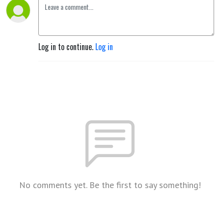
Log in to continue.
Log in
No comments yet. Be the first to say something!