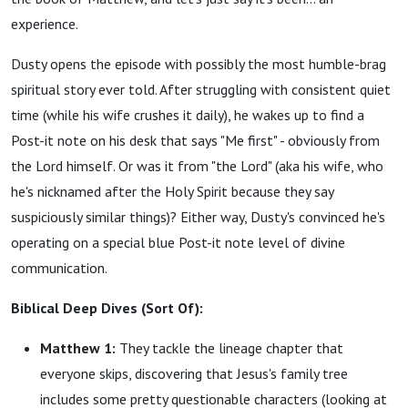
experience.
Dusty opens the episode with possibly the most humble-brag
spiritual story ever told. After struggling with consistent quiet
time (while his wife crushes it daily), he wakes up to find a
Post-it note on his desk that says "Me first" - obviously from
the Lord himself. Or was it from "the Lord" (aka his wife, who
he's nicknamed after the Holy Spirit because they say
suspiciously similar things)? Either way, Dusty's convinced he's
operating on a special blue Post-it note level of divine
communication.
Biblical Deep Dives (Sort Of):
Matthew 1:
They tackle the lineage chapter that
everyone skips, discovering that Jesus's family tree
includes some pretty questionable characters (looking at