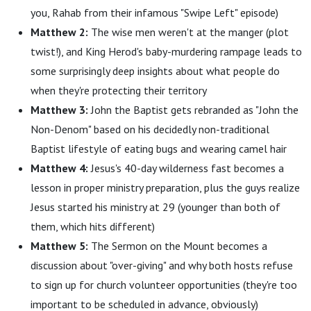
you, Rahab from their infamous "Swipe Left" episode)
Matthew 2:
The wise men weren't at the manger (plot
twist!), and King Herod's baby-murdering rampage leads to
some surprisingly deep insights about what people do
when they're protecting their territory
Matthew 3:
John the Baptist gets rebranded as "John the
Non-Denom" based on his decidedly non-traditional
Baptist lifestyle of eating bugs and wearing camel hair
Matthew 4:
Jesus's 40-day wilderness fast becomes a
lesson in proper ministry preparation, plus the guys realize
Jesus started his ministry at 29 (younger than both of
them, which hits different)
Matthew 5:
The Sermon on the Mount becomes a
discussion about "over-giving" and why both hosts refuse
to sign up for church volunteer opportunities (they're too
important to be scheduled in advance, obviously)