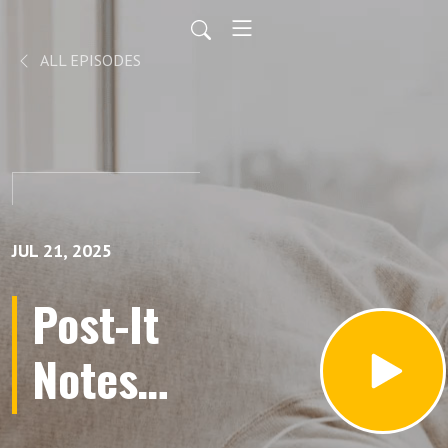
ALL EPISODES
JUL 21, 2025
Post-It
Notes
from the