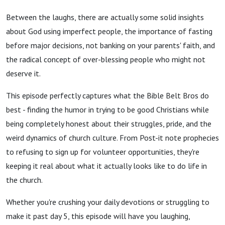
Between the laughs, there are actually some solid insights
about God using imperfect people, the importance of fasting
before major decisions, not banking on your parents' faith, and
the radical concept of over-blessing people who might not
deserve it.
This episode perfectly captures what the Bible Belt Bros do
best - finding the humor in trying to be good Christians while
being completely honest about their struggles, pride, and the
weird dynamics of church culture. From Post-it note prophecies
to refusing to sign up for volunteer opportunities, they're
keeping it real about what it actually looks like to do life in
the church.
Whether you're crushing your daily devotions or struggling to
make it past day 5, this episode will have you laughing,