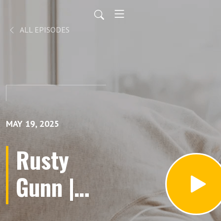
ALL EPISODES
MAY 19, 2025
Rusty
Gunn |
Church