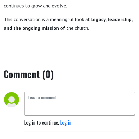
continues to grow and evolve.
This conversation is a meaningful look at
legacy, leadership,
and the ongoing mission
of the church.
Comment (0)
Log in to continue.
Log in