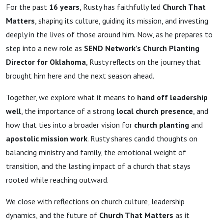
For the past
16 years
, Rusty has faithfully led
Church That
Matters
, shaping its culture, guiding its mission, and investing
deeply in the lives of those around him. Now, as he prepares to
step into a new role as
SEND Network’s Church Planting
Director for Oklahoma
, Rusty reflects on the journey that
brought him here and the next season ahead.
Together, we explore what it means to
hand off leadership
well
, the importance of a strong
local church presence
, and
how that ties into a broader vision for
church planting
and
apostolic mission work
. Rusty shares candid thoughts on
balancing ministry and family, the emotional weight of
transition, and the lasting impact of a church that stays
rooted while reaching outward.
We close with reflections on church culture, leadership
dynamics, and the future of
Church That Matters
as it