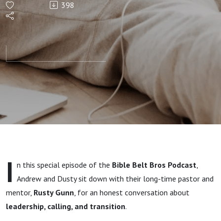
398
That
Matters
Lead
Pastor
and SEND
Network
I
n this special episode of the
Bible Belt Bros Podcast
,
Oklahoma
Andrew and Dusty sit down with their long-time pastor and
mentor,
Rusty Gunn
, for an honest conversation about
Director
leadership, calling, and transition
.