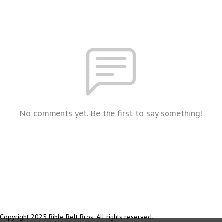
No comments yet. Be the first to say something!
Copyright 2025 Bible Belt Bros. All rights reserved.